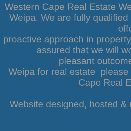
Western Cape Real Estate Weip
Weipa. We are fully qualifie
off
proactive approach in proper
assured that we will wo
pleasant outcome.
Weipa for real estate pleas
Cape Real Es
Website designed, hosted &