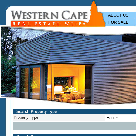
ABOUT US
FOR SALE
Search Property Type
Property Type