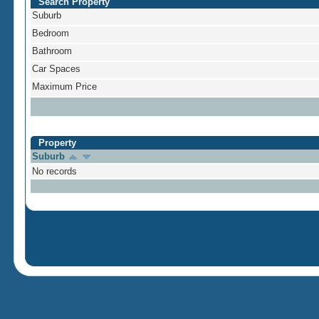
Search Property
Suburb
Bedroom
Bathroom
Car Spaces
Maximum Price
Property
Suburb
No records