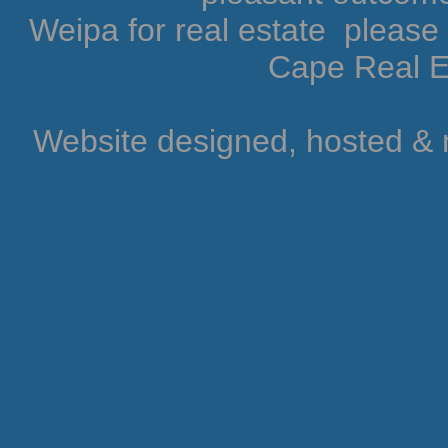
Weipa for real estate pleas
Cape Real Es
Website designed, hosted &