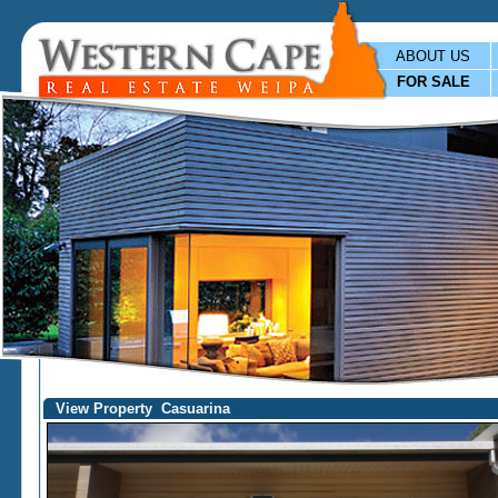
ABOUT US
FOR SALE
View Property Casuarina