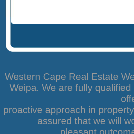
Western Cape Real Estate Weip
Weipa. We are fully qualifie
off
proactive approach in proper
assured that we will wo
pleasant outcome.