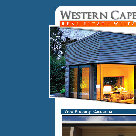
View Property Casuarina