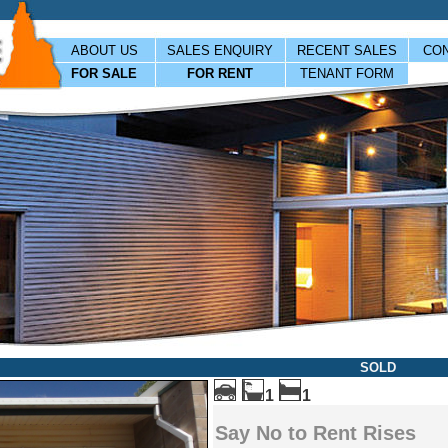
ABOUT US
SALES ENQUIRY
RECENT SALES
CON
FOR SALE
FOR RENT
TENANT FORM
SOLD
1
1