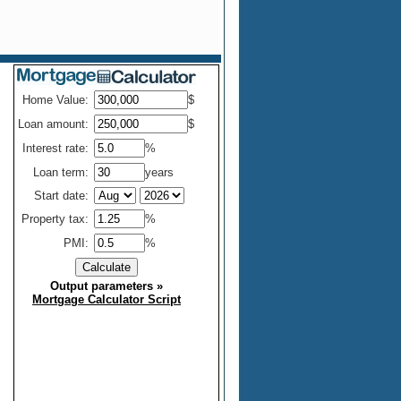
Home Value:
$
Loan amount:
$
Interest rate:
%
Loan term:
years
Start date:
Property tax:
%
PMI:
%
Output parameters
»
Mortgage Calculator Script