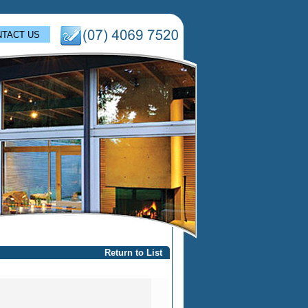
TACT US
Return to List